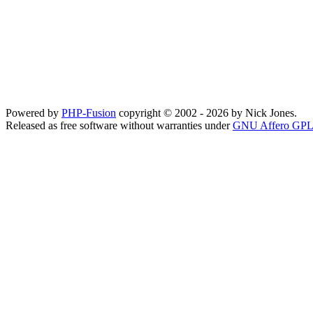
Powered by
PHP-Fusion
copyright © 2002 - 2026 by Nick Jones.
Released as free software without warranties under
GNU Affero GPL