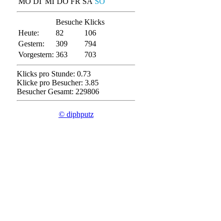
MO
DI
MI
DO
FR
SA
SO
Besuche
Klicks
Heute:
82
106
Gestern:
309
794
Vorgestern:
363
703
Klicks pro Stunde: 0.73
Klicke pro Besucher: 3.85
Besucher Gesamt: 229806
© diphputz